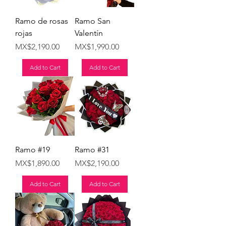
Ramo de rosas
Ramo San
rojas
Valentín
Price
Price
MX$2,190.00
MX$1,990.00
Add to Cart
Add to Cart
Ramo #19
Ramo #31
Price
Price
MX$1,890.00
MX$2,190.00
Add to Cart
Add to Cart