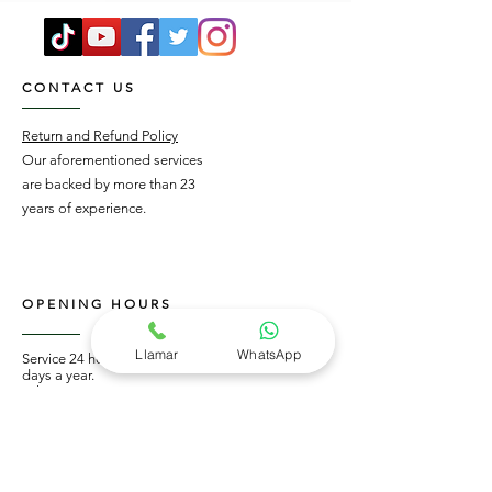
CONTACT US
Return and Refund Policy
Our aforementioned services
are backed by more than 23
years of experience.
OPENING HOURS
Llamar
WhatsApp
Service 24 hours a day, 365
days a year.
Tel:
55 4330 7709
Whatsapp:
55 65975956
STAY UPDATED