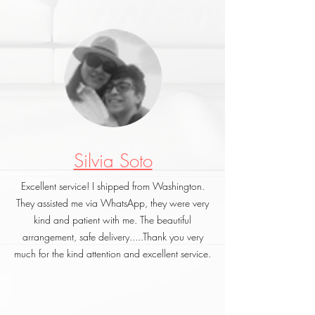
Silvia Soto
Excellent service! I shipped from Washington.
They assisted me via WhatsApp, they were very
kind and patient with me. The beautiful
arrangement, safe delivery.....Thank you very
much for the kind attention and excellent service.