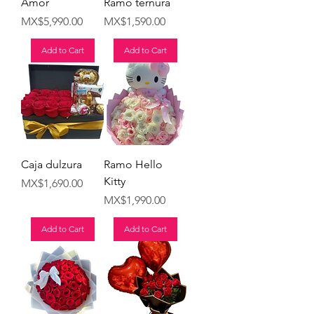
Amor
Ramo ternura
Price
Price
MX$5,990.00
MX$1,590.00
Add to Cart
Add to Cart
Caja dulzura
Ramo Hello
Kitty
Price
MX$1,690.00
Price
MX$1,990.00
Add to Cart
Add to Cart