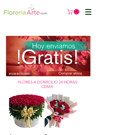
FLORES A DOMICILIO 24 HORAS
CDMX