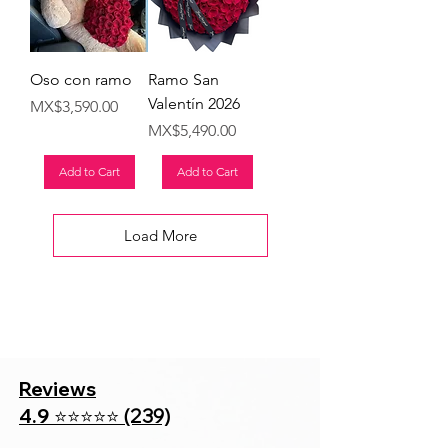
Oso con ramo
Ramo San
Valentín 2026
Price
MX$3,590.00
Price
MX$5,490.00
Add to Cart
Add to Cart
Load More
Reviews
4.9
(239)
⭐⭐⭐⭐⭐