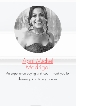
April Michel
Madrigal
An experience buying with you!! Thank you for
delivering in a timely manner.