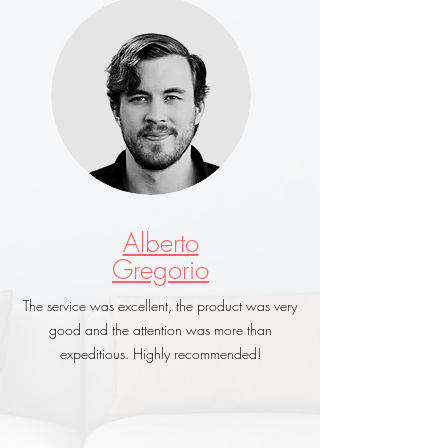
Alberto
Gregorio
The service was excellent, the product was very
good and the attention was more than
expeditious. Highly recommended!