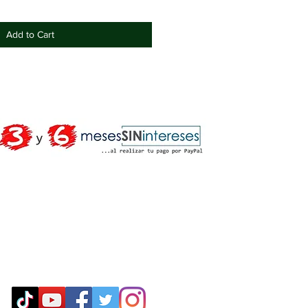
Add to Cart