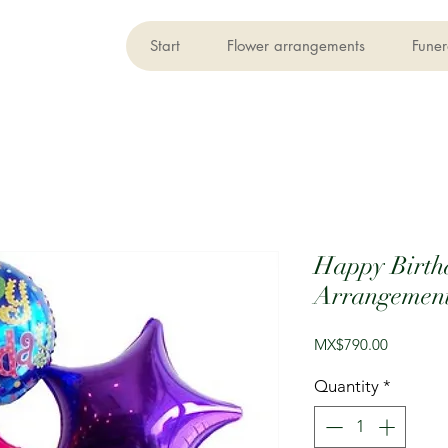
Start
Flower arrangements
Funer
Happy Birth
Arrangemen
Price
MX$790.00
Quantity
*