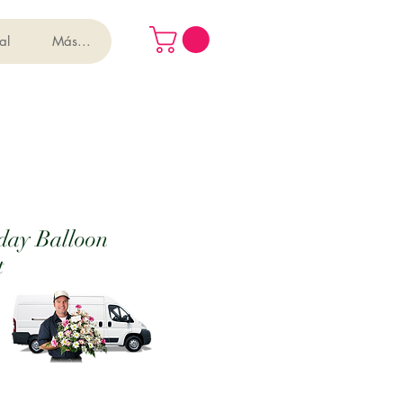
al
Más...
day Balloon
t