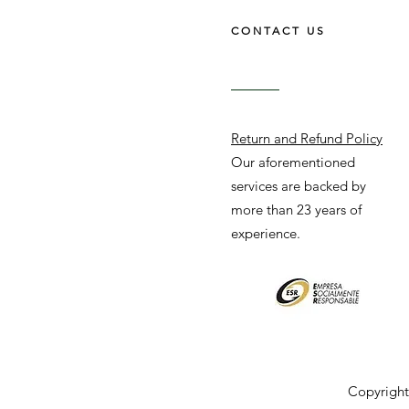
CONTACT US
Return and Refund Policy
Our aforementioned
services are backed by
more than 23 years of
experience.
Copyright 