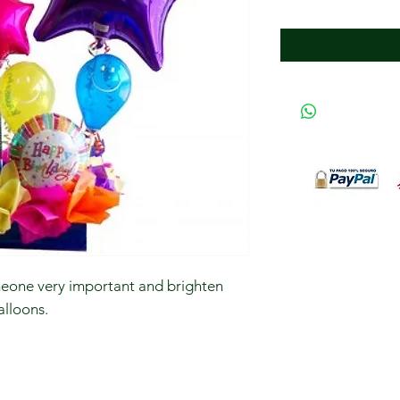
meone very important and brighten
alloons.