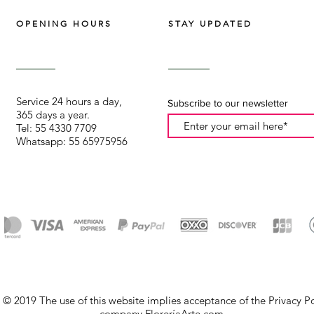
OPENING HOURS
STAY UPDATED
Service 24 hours a day,
Subscribe to our newsletter
365 days a year.
Tel: 55 4330 7709
Whatsapp: 55 65975956
© 2019 The use of this website implies acceptance of the Privacy Pol
company FloreríaArte.com