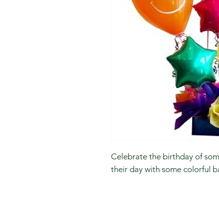
Celebrate the birthday of so
their day with some colorful b