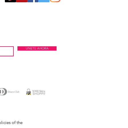
UNETE AHORA
icies of the