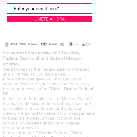
UNETE AHORA
Flowers at home in Mexico City cdmx,
Federal District df and State of Mexico
edomex.
Send flowers to the Federal District of Mexico
and all of Mexico 365 days a year.
FloreriaArte.com gives you the service of
sending flowers to your home 24 hours a day
throughout Mexico City CDMX - Distrito Federal
DF.
florists in the federal district of Mexico City and
the State of Mexico edomex to have a fast and
safe delivery of our flowers and gifts. Our
drivers are trained to deliver
floral arrangements
to hospitals, homes, offices, corporations,
schools, universities and funeral chapels
throughout Mexico.
Floreria Arte in DF Distrito Federal, CDMX