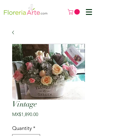
Vintage
Price
MX$1,890.00
Quantity
*