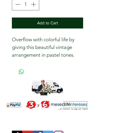
Add to Cart
Overflow with colorful life by
giving this beautiful vintage
arrangement in pastel tones.