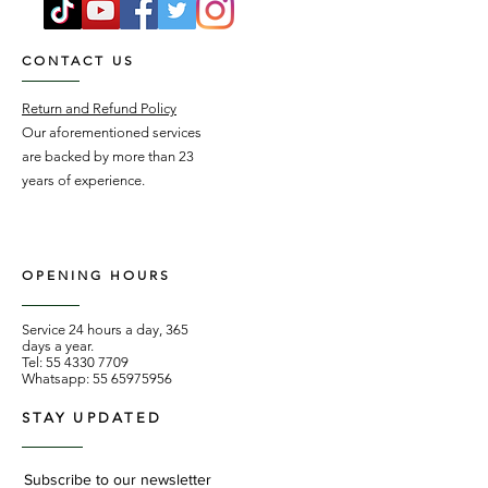
CONTACT US
Return and Refund Policy
Our aforementioned services
are backed by more than 23
years of experience.
OPENING HOURS
Service 24 hours a day, 365
days a year.
Tel:
55 4330 7709
Whatsapp:
55 65975956
STAY UPDATED
Subscribe to our newsletter