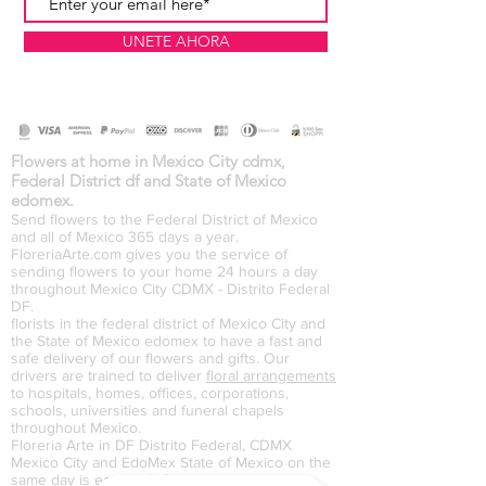
UNETE AHORA
Flowers at home in Mexico City cdmx,
Federal District df and State of Mexico
edomex.
Send flowers to the Federal District of Mexico
and all of Mexico 365 days a year.
FloreriaArte.com gives you the service of
sending flowers to your home 24 hours a day
throughout Mexico City CDMX - Distrito Federal
DF.
florists in the federal district of Mexico City and
the State of Mexico edomex to have a fast and
safe delivery of our flowers and gifts. Our
drivers are trained to deliver
floral arrangements
to hospitals, homes, offices, corporations,
schools, universities and funeral chapels
throughout Mexico.
Floreria Arte in DF Distrito Federal, CDMX
Mexico City and EdoMex State of Mexico on the
same day is easy with floreriaarte.com