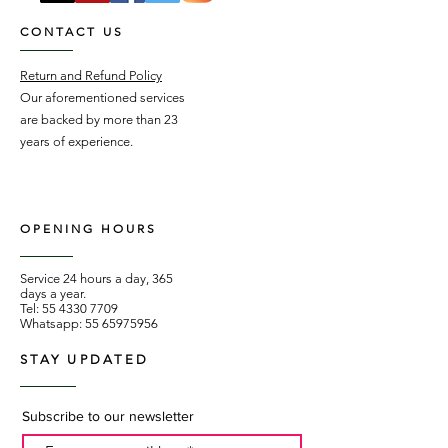
CONTACT US
Return and Refund Policy
Our aforementioned services
are backed by more than 23
years of experience.
OPENING HOURS
Service 24 hours a day, 365
days a year.
Tel:
55 4330 7709
Whatsapp:
55 65975956
STAY UPDATED
Subscribe to our newsletter