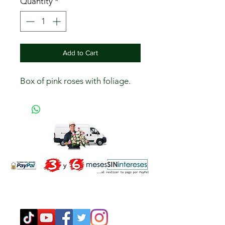
Quantity
*
Add to Cart
Box of pink roses with foliage.