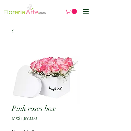
Pink roses box
Price
MX$1,890.00