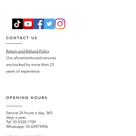
CONTACT US
Return and Refund Policy
Our aforementioned services
are backed by more than 23
years of experience.
OPENING HOURS
Service 24 hours a day, 365
days a year.
Tel:
55 4330 7709
Whatsapp:
55 65975956