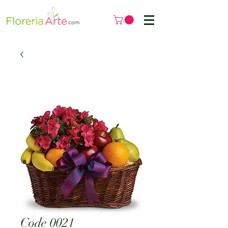
Code 0021