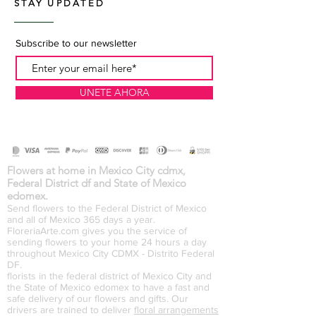
STAY UPDATED
Subscribe to our newsletter
UNETE AHORA
Flowers at home in Mexico City cdmx,
Federal District df and State of Mexico
edomex.
Send flowers to the Federal District of Mexico
and all of Mexico 365 days a year.
FloreriaArte.com gives you the service of
sending flowers to your home 24 hours a day
throughout Mexico City CDMX - Distrito Federal
DF.
florists in the federal district of Mexico City and
the State of Mexico edomex to have a fast and
safe delivery of our flowers and gifts. Our
drivers are trained to deliver
floral arrangements