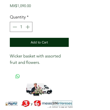
Price
MX$1,090.00
Quantity
*
Add to Cart
Wicker basket with assorted
fruit and flowers.