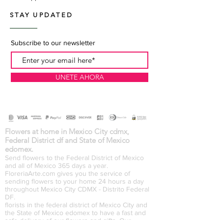
STAY UPDATED
Subscribe to our newsletter
UNETE AHORA
Flowers at home in Mexico City cdmx,
Federal District df and State of Mexico
edomex.
Send flowers to the Federal District of Mexico
and all of Mexico 365 days a year.
FloreriaArte.com gives you the service of
sending flowers to your home 24 hours a day
throughout Mexico City CDMX - Distrito Federal
DF.
florists in the federal district of Mexico City and
the State of Mexico edomex to have a fast and