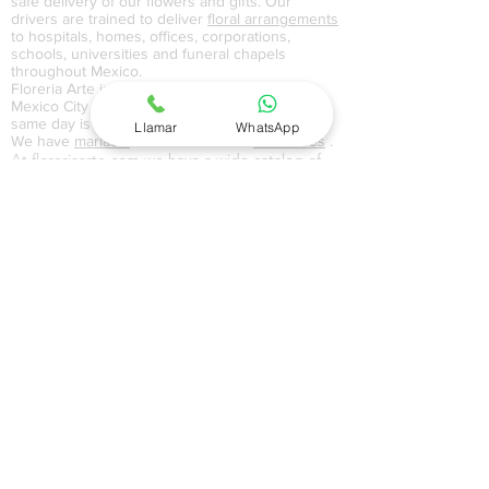
safe delivery of our flowers and gifts. Our
drivers are trained to deliver
floral arrangements
to hospitals, homes, offices, corporations,
schools, universities and funeral chapels
throughout Mexico.
Floreria Arte in DF Distrito Federal, CDMX
Mexico City and EdoMex State of Mexico on the
same day is easy with floreriaarte.com
Llamar
WhatsApp
We have
mariachi
service for home
serenades
.
At floreriaarte.com we have a wide catalog of
flowers and gifts where we handle flowers in
vase, floral bouquets, boxed flowers and gifts
for all occasions. In our balloon catalog we
handle metallic, giant, painted, colored
balloons with themes of love, anniversary,
birthday, happy day,
motherhood
, and
graduation
. In our gift catalog at home in
Mexico City CDMX, Federal District DF and
Estado de México EdoMex, we have a wide
variety of home delivery baskets, Christmas
baskets, cakes, perfumes, jewelry, chocolates
and gifts with sweets that serve as an excellent
gift for all types of occasions. In our
baskets
section you can find mixes with snacks, red
wine, whiskey or tequila, depending on your
occasion floreriaarte.com has the perfect gift