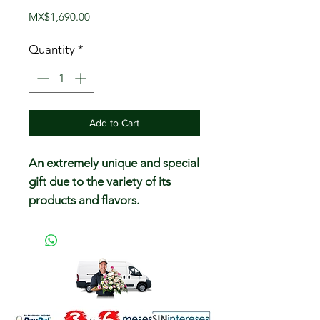
Price
MX$1,690.00
Quantity
*
Add to Cart
An extremely unique and special
gift due to the variety of its
products and flavors.