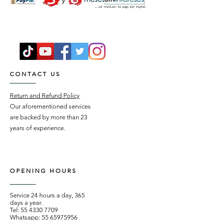
CONTACT US
Return and Refund Policy
Our aforementioned services
are backed by more than 23
years of experience.
OPENING HOURS
Service 24 hours a day, 365
days a year.
Tel:
55 4330 7709
Whatsapp:
55 65975956