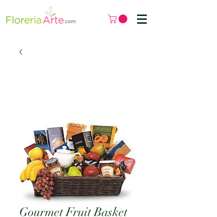
Gourmet Fruit Basket