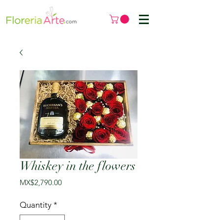
Whiskey in the flowers
Price
MX$2,790.00
Quantity
*