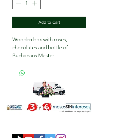
Add to Cart
Wooden box with roses,
chocolates and bottle of
Buchanans Master