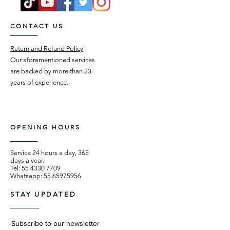
CONTACT US
Return and Refund Policy
Our aforementioned services
are backed by more than 23
years of experience.
OPENING HOURS
Service 24 hours a day, 365
days a year.
Tel:
55 4330 7709
Whatsapp:
55 65975956
STAY UPDATED
Subscribe to our newsletter