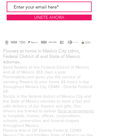
UNETE AHORA
Flowers at home in Mexico City cdmx,
Federal District df and State of Mexico
edomex.
Send flowers to the Federal District of Mexico
and all of Mexico 365 days a year.
FloreriaArte.com gives you the service of
sending flowers to your home 24 hours a day
throughout Mexico City CDMX - Distrito Federal
DF.
florists in the federal district of Mexico City and
the State of Mexico edomex to have a fast and
safe delivery of our flowers and gifts. Our
drivers are trained to deliver
floral arrangements
to hospitals, homes, offices, corporations,
schools, universities and funeral chapels
throughout Mexico.
Floreria Arte in DF Distrito Federal, CDMX
Mexico City and EdoMex State of Mexico on the